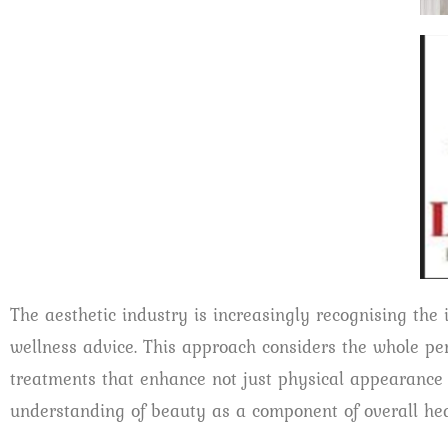
The aesthetic industry is increasingly recognising the 
wellness advice. This approach considers the whole per
treatments that enhance not just physical appearance bu
understanding of beauty as a component of overall hea