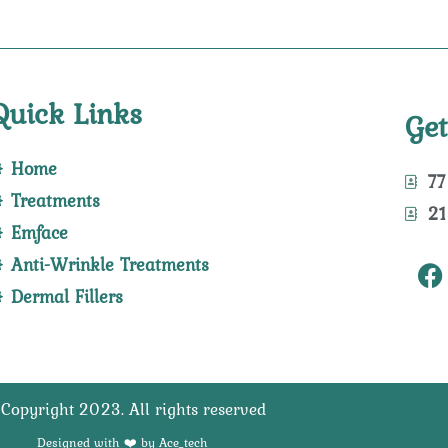
Quick Links
Get
Home
77
Treatments
21
Emface
F
Anti-Wrinkle Treatments
a
Dermal Fillers
c
e
b
o
Copyright 2023. All rights reserved
o
k
Designed with ❤️ by Ace_tech