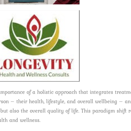
importance of a holistic approach that integrates treatm
son – their health, lifestyle, and overall wellbeing – a
t also the overall quality of life. This paradigm shift r
lth and wellness.