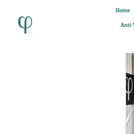
Skip
Home
to
content
Anti-