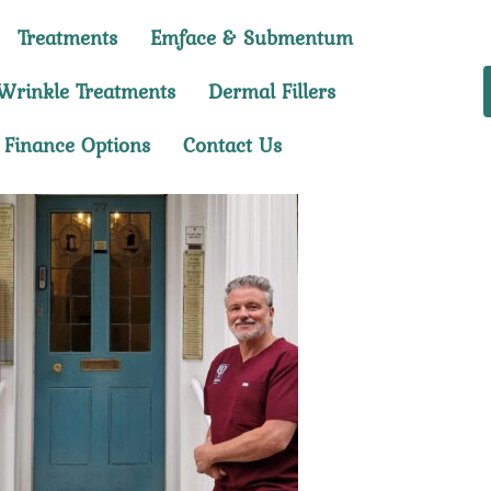
Treatments
Emface & Submentum
Wrinkle Treatments
Dermal Fillers
Finance Options
Contact Us