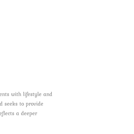
ents with lifestyle and
nd seeks to provide
eflects a deeper