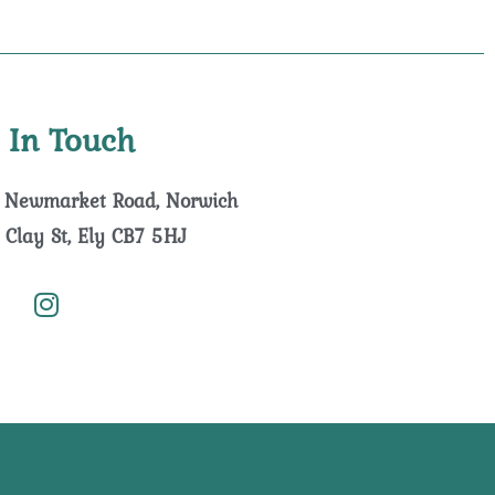
 In Touch
 Newmarket Road, Norwich
 Clay St, Ely CB7 5HJ
I
n
s
t
a
g
r
a