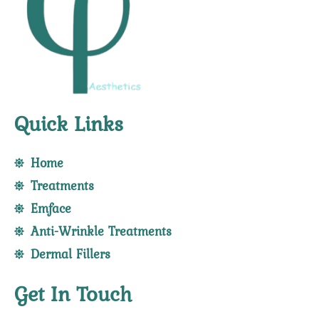
Quick Links
Home
Treatments
Emface
Anti-Wrinkle Treatments
Dermal Fillers
Get In Touch