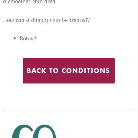
a smoother chin area.
How can a dimply chin be treated?
Botox®