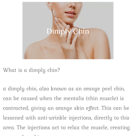
What is a dimply chin?
a dimply chin, also known as an orange peel chin,
can be caused when the mentalis (chin muscle) is
contracted, giving an orange skin effect. This can be
lessened with anti-wrinkle injections, directly to this
area. The injections act to relax the muscle, creating